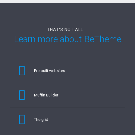
THAT'S NOT ALL ...
Learn more about BeTheme
Pre-built websites
Muffin Builder
The grid