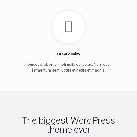
Great quality
Quisque lobortis, nibh nulla eu lectus. Nam sed
fermentum sem luctus et netus et magnis.
The biggest WordPress
theme ever