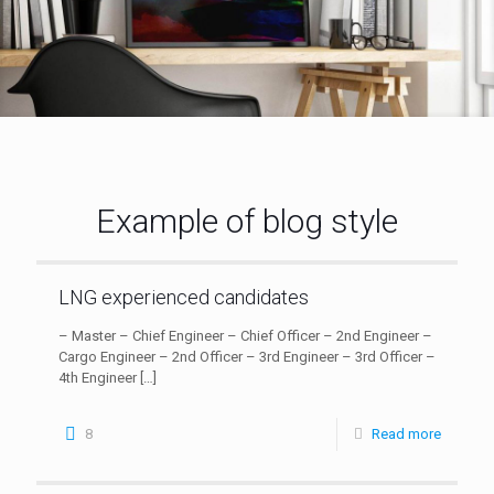
Example of blog style
LNG experienced candidates
– Master – Chief Engineer – Chief Officer – 2nd Engineer –
Cargo Engineer – 2nd Officer – 3rd Engineer – 3rd Officer –
4th Engineer
[…]
8
Read more