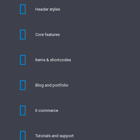
Header styles
Core features
Items & shortcodes
Blog and portfolio
E-commerce
Tutorials and support