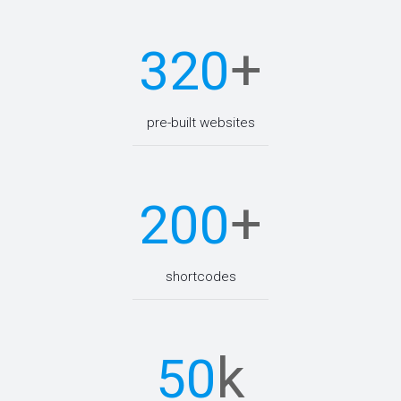
+
320
pre-built websites
+
200
shortcodes
k
50