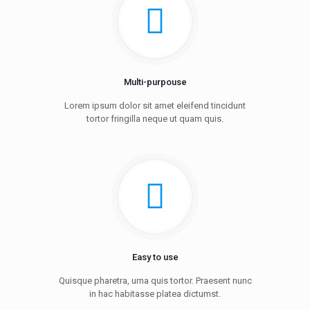
Multi-purpouse
Lorem ipsum dolor sit amet eleifend tincidunt
tortor fringilla neque ut quam quis.
Easy to use
Quisque pharetra, urna quis tortor. Praesent nunc
in hac habitasse platea dictumst.