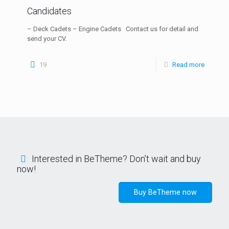
Candidates
– Deck Cadets – Engine Cadets Contact us for detail and
send your CV.
19
Read more
Interested in BeTheme? Don’t wait and buy
now!
Buy BeTheme now