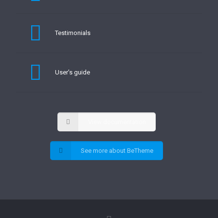
Testimonials
User’s guide
View documentation
See more about BeTheme