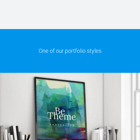
One of our portfolio styles