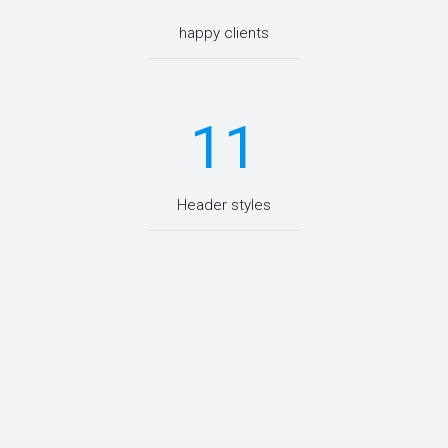
happy clients
11
Header styles